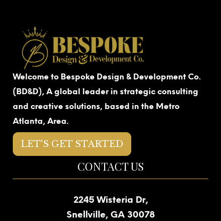
Welcome to Bespoke Design & Development Co.
(BD&D), A global leader in strategic consulting
and creative solutions, based in the Metro
Atlanta, Area.
LET'S GET STARTED
CONTACT US
2245 Wisteria Dr,
Snellville, GA 30078