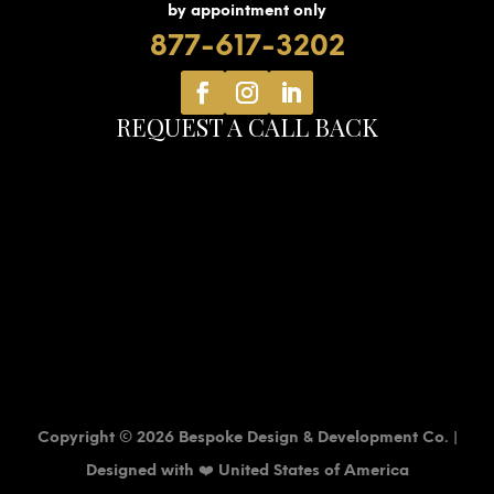
by appointment only
877-617-3202
REQUEST A CALL BACK
Copyright © 2026 Bespoke Design & Development Co. |
Designed with ❤️ United States of America