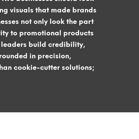
ing visuals that made brands
nesses not only look the part
tity to promotional products
leaders build credibility,
rounded in precision,
an cookie-cutter solutions;