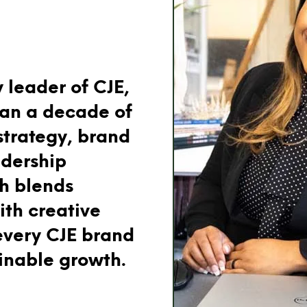
 leader of CJE,
han a decade of
strategy, brand
dership
ch blends
ith creative
every CJE brand
ainable growth.