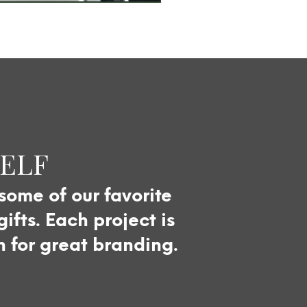
SELF
 some of our favorite
fts. Each project is
n for great branding.