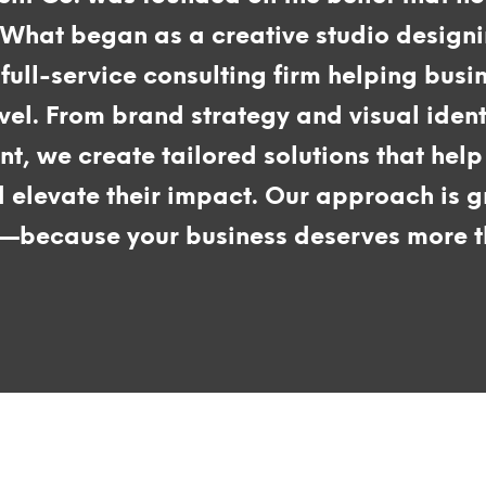
 What began as a creative studio design
full-service consulting firm helping busi
evel. From brand strategy and visual iden
, we create tailored solutions that help 
d elevate their impact. Our approach is g
y—because your business deserves more th