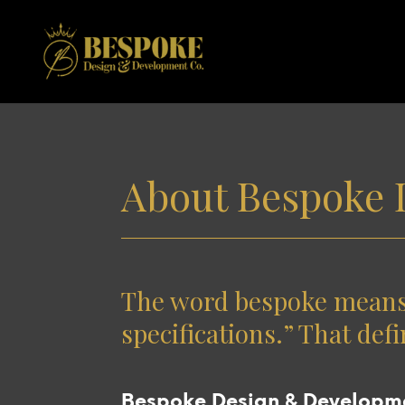
About Bespoke 
The word bespoke means “
specifications.” That defi
Bespoke Design & Developmen