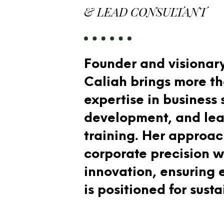
& LEAD CONSULTANT
Founder and visionary
Caliah brings more t
expertise in business 
development, and lea
training. Her approa
corporate precision w
innovation, ensuring 
is positioned for sust