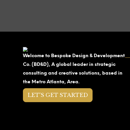
Welcome to Bespoke Design & Development
Co. (BD&D), A global leader in strategic
consulting and creative solutions, based in
the Metro Atlanta, Area.
LET'S GET STARTED