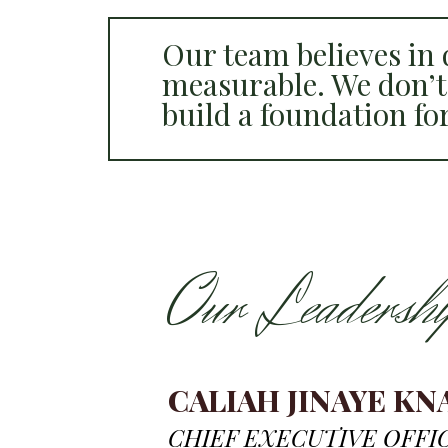
Our team believes in d
measurable. We don’t
build a foundation fo
Our Leadershi
CALIAH JINAYE KN
CHIEF EXECUTIVE OFFI