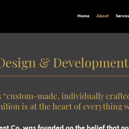
Home
About
Servic
Design & Development
custom-made, individually crafted 
nition is at the heart of everything 
t Co. was founded on the belief that no