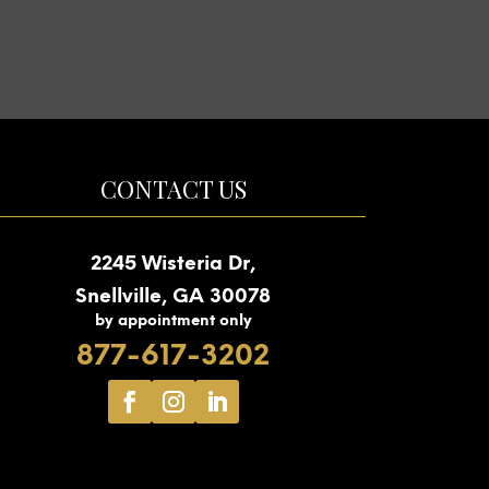
CONTACT US
2245 Wisteria Dr,
Snellville, GA 30078
by appointment only
877-617-3202