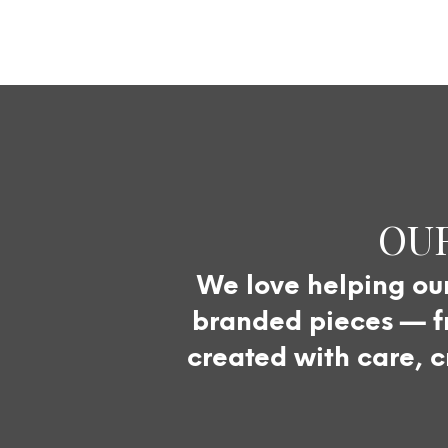
OUR
We love helping our 
branded pieces — fr
created with care, c