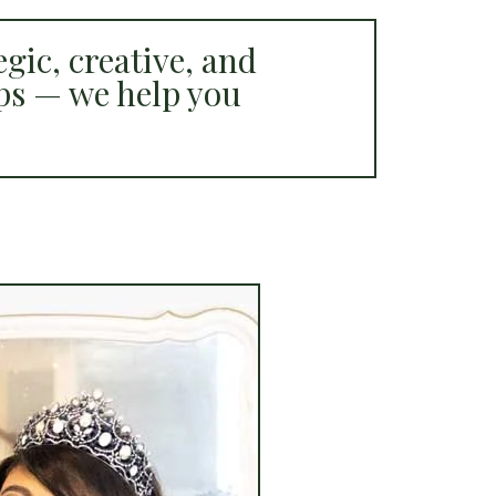
gic, creative, and
ps — we help you