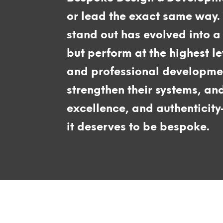
or lead the exact same way.
stand out has evolved into a 
but perform at the highest l
and professional development
strengthen their systems, an
excellence, and authenticit
it deserves to be bespoke.