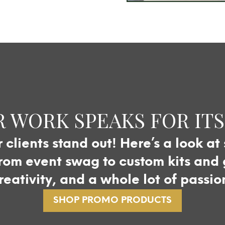
 WORK SPEAKS FOR IT
clients stand out! Here’s a look at
om event swag to custom kits and gi
reativity, and a whole lot of passio
SHOP PROMO PRODUCTS