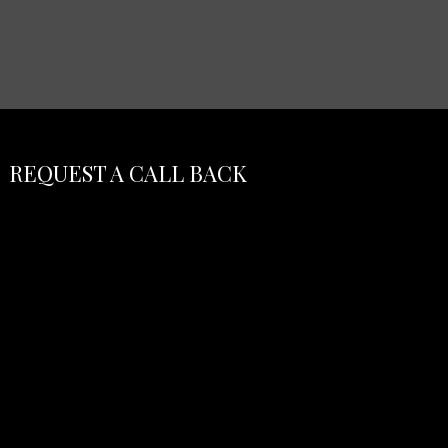
REQUEST A CALL BACK