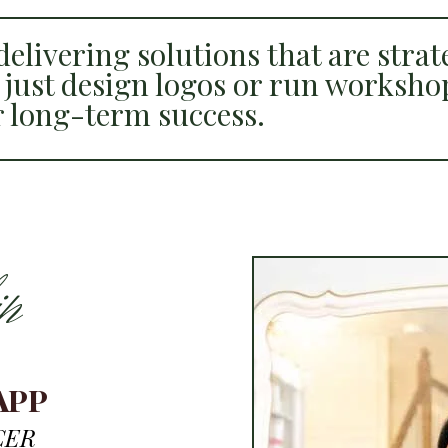
elivering solutions that are strate
 just design logos or run worksho
r long-term success.
p
APP
CER