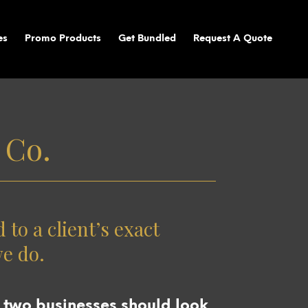
es
Promo Products
Get Bundled
Request A Quote
 Co.
to a client’s exact
we do.
 two businesses should look